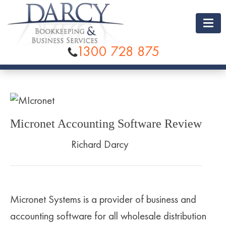
1300 728 875
BOOKKEEPING
BOOKKEEPING RATES
ACCOUNTING
BAS SERVICES
SOFTWARE
Micronet Accounting Software Review
PAYROLL SERVICES
XERO
COMPANY
Richard Darcy
CATCH UP BOOKKEEPING
MYOB
ABOUT US
TESTIMONIALS
DATA ENTRY AND BANK RECONCILIATION
QUICKBOOKS
CONTACT US
LOCATIONS
Micronet Systems is a provider of business and
ACCOUNTS PAYABLE
RECKON
BRISBANE
accounting software for all wholesale distribution
ACCOUNTS RECEIVABLE
SAASU
SUNSHINE COAST