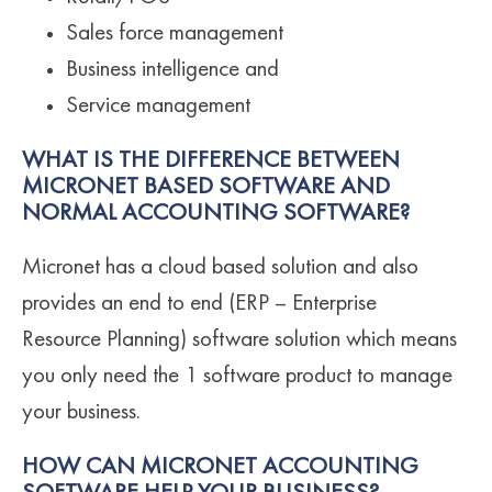
Sales force management
Business intelligence and
Service management
WHAT IS THE DIFFERENCE BETWEEN
MICRONET BASED SOFTWARE AND
NORMAL ACCOUNTING SOFTWARE?
Micronet has a cloud based solution and also
provides an end to end (ERP – Enterprise
Resource Planning) software solution which means
you only need the 1 software product to manage
your business.
HOW CAN MICRONET ACCOUNTING