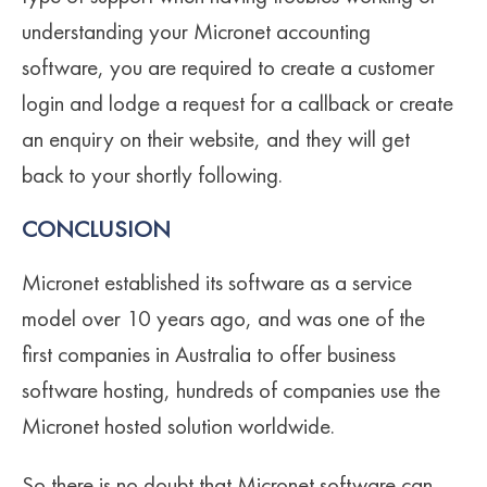
understanding your Micronet accounting
software, you are required to create a customer
login and lodge a request for a callback or create
an enquiry on their website, and they will get
back to your shortly following.
CONCLUSION
Micronet established its software as a service
model over 10 years ago, and was one of the
first companies in Australia to offer business
software hosting, hundreds of companies use the
Micronet hosted solution worldwide.
So there is no doubt that Micronet software can