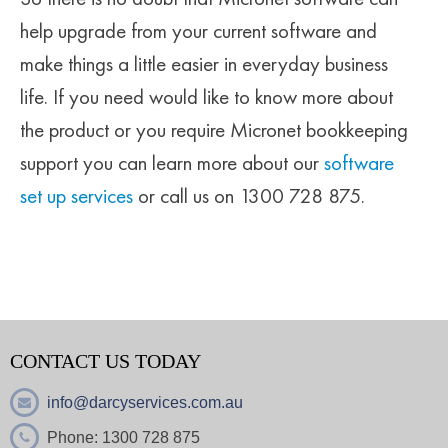
help upgrade from your current software and
make things a little easier in everyday business
life. If you need would like to know more about
the product or you require Micronet bookkeeping
support you can learn more about our
software
set up services
or call us on
1300 728 875
.
CONTACT US TODAY
info@darcyservices.com.au
Phone:
1300 728 875