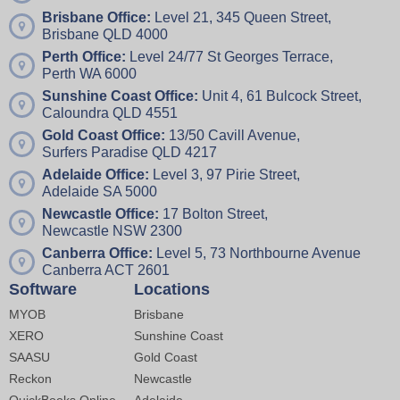
Brisbane Office:
Level 21, 345 Queen Street,
Brisbane QLD 4000
Perth Office:
Level 24/77 St Georges Terrace,
Perth WA 6000
Sunshine Coast Office:
Unit 4,
61 Bulcock Street,
Caloundra QLD 4551
Gold Coast Office:
13/50 Cavill Avenue,
Surfers Paradise QLD 4217
Adelaide Office:
Level 3, 97 Pirie Street,
Adelaide SA 5000
Newcastle Office:
17 Bolton Street,
Newcastle NSW 2300
Canberra Office:
Level 5, 73 Northbourne Avenue
Canberra ACT 2601
Software
Locations
MYOB
Brisbane
XERO
Sunshine Coast
SAASU
Gold Coast
Reckon
Newcastle