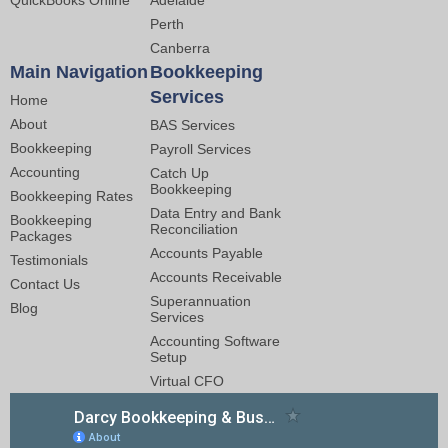
QuickBooks Online
Adelaide
Perth
Canberra
Main Navigation
Bookkeeping
Services
Home
About
BAS Services
Bookkeeping
Payroll Services
Accounting
Catch Up
Bookkeeping
Bookkeeping Rates
Data Entry and Bank
Bookkeeping
Reconciliation
Packages
Accounts Payable
Testimonials
Accounts Receivable
Contact Us
Superannuation
Blog
Services
Accounting Software
Setup
Virtual CFO