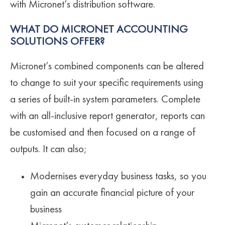
with Micronet’s distribution software.
WHAT DO MICRONET ACCOUNTING
SOLUTIONS OFFER?
Micronet’s combined components can be altered
to change to suit your specific requirements using
a series of built-in system parameters. Complete
with an all-inclusive report generator, reports can
be customised and then focused on a range of
outputs. It can also;
Modernises everyday business tasks, so you
gain an accurate financial picture of your
business