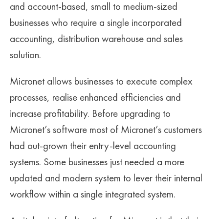
and account-based, small to medium-sized
SUPERANNUATION SERVICES
GOLD COAST
businesses who require a single incorporated
ACCOUNTING SOFTWARE SETUP
accounting, distribution warehouse and sales
NEWCASTLE
solution.
VIRTUAL CFO
ADELAIDE
PERTH
Micronet allows businesses to execute complex
processes, realise enhanced efficiencies and
CANBERRA
increase profitability. Before upgrading to
Micronet’s software most of Micronet’s customers
had out-grown their entry-level accounting
systems. Some businesses just needed a more
updated and modern system to lever their internal
workflow within a single integrated system.