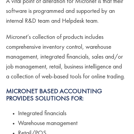
A vital point of alteration for Micronet is that their
software is programmed and supported by an
internal R&D team and Helpdesk team.
Micronet’s collection of products includes
comprehensive inventory control, warehouse
management, integrated financials, sales and/or
job management, retail, business intelligence and
a collection of web-based tools for online trading.
MICRONET BASED ACCOUNTING
PROVIDES SOLUTIONS FOR:
Integrated financials
Warehouse management
Retail/POS