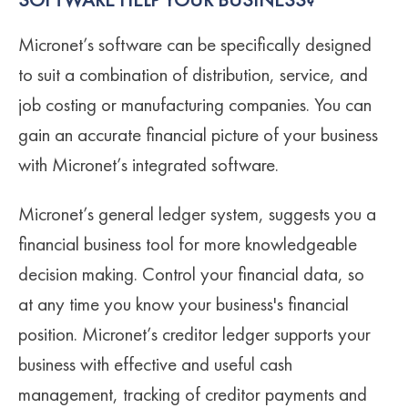
SOFTWARE HELP YOUR BUSINESS?
Micronet’s software can be specifically designed
to suit a combination of distribution, service, and
job costing or manufacturing companies. You can
gain an accurate financial picture of your business
with Micronet’s integrated software.
Micronet’s general ledger system, suggests you a
financial business tool for more knowledgeable
decision making. Control your financial data, so
at any time you know your business's financial
position. Micronet’s creditor ledger supports your
business with effective and useful cash
management, tracking of creditor payments and