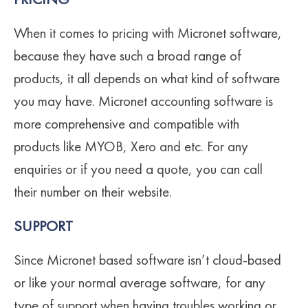
PRICING
When it comes to pricing with Micronet software,
because they have such a broad range of
products, it all depends on what kind of software
you may have. Micronet accounting software is
more comprehensive and compatible with
products like MYOB, Xero and etc. For any
enquiries or if you need a quote, you can call
their number on their website.
SUPPORT
Since Micronet based software isn’t cloud-based
or like your normal average software, for any
type of support when having troubles working or