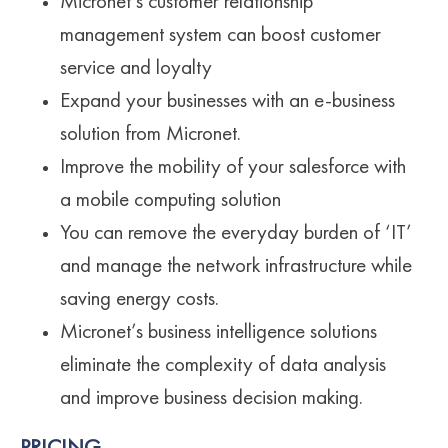
Micronet’s customer relationship
management system can boost customer
service and loyalty
Expand your businesses with an e-business
solution from Micronet.
Improve the mobility of your salesforce with
a mobile computing solution
You can remove the everyday burden of ‘IT’
and manage the network infrastructure while
saving energy costs.
Micronet’s business intelligence solutions
eliminate the complexity of data analysis
and improve business decision making.