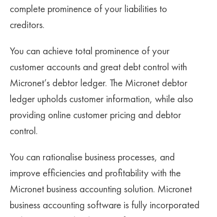
complete prominence of your liabilities to
creditors.
You can achieve total prominence of your
customer accounts and great debt control with
Micronet’s debtor ledger. The Micronet debtor
ledger upholds customer information, while also
providing online customer pricing and debtor
control.
You can rationalise business processes, and
improve efficiencies and profitability with the
Micronet business accounting solution. Micronet
business accounting software is fully incorporated