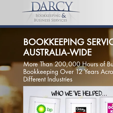
BOOKKEEPING SERVI
AUSTRALIA-WIDE
More Than 200,000 Hours of Bu
Bookkeeping Over 12 Years Acr
Different Industries