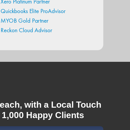
Xero Platinum Partner
Quickbooks Elite ProAdvisor
MYOB Gold Partner
Reckon Cloud Advisor
each, with a Local Touch
 1,000 Happy Clients