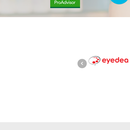
keeping to be very trustworthy,
in Xero bookkeeping and
e operate in and is always giving
d cash flows.