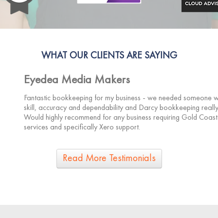
WHAT OUR CLIENTS ARE SAYING
Eyedea Media Makers
Fantastic bookkeeping for my business - we needed someone wit
skill, accuracy and dependability and Darcy bookkeeping really
Would highly recommend for any business requiring Gold Coas
services and specifically Xero support.
Read More Testimonials