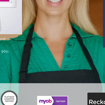
SUPERANNUATION SERVICES
GOLD COAST
ACCOUNTING SOFTWARE SETUP
NEWCASTLE
VIRTUAL CFO
ADELAIDE
one
PERTH
CANBERRA
 you.