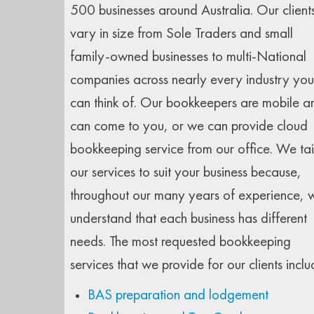
500 businesses around Australia. Our client
vary in size from Sole Traders and small
family-owned businesses to multi-National
companies across nearly every industry you
can think of. Our bookkeepers are mobile a
can come to you, or we can provide cloud
bookkeeping service from our office. We tai
our services to suit your business because,
throughout our many years of experience, 
understand that each business has different
needs. The most requested bookkeeping
services that we provide for our clients inclu
BAS preparation and lodgement