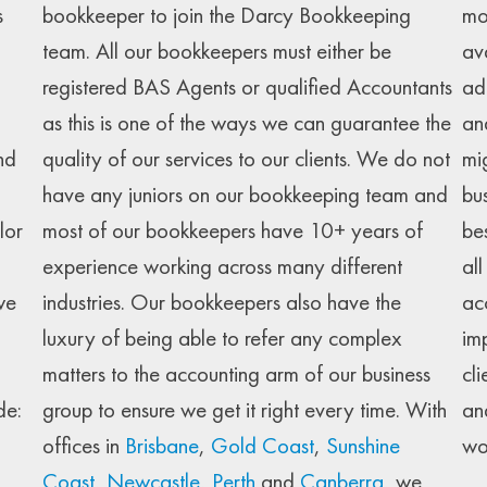
s
bookkeeper to join the Darcy Bookkeeping
mo
team. All our bookkeepers must either be
av
registered BAS Agents or qualified Accountants
ad
as this is one of the ways we can guarantee the
an
nd
quality of our services to our clients. We do not
mi
have any juniors on our bookkeeping team and
bu
lor
most of our bookkeepers have 10+ years of
be
experience working across many different
al
we
industries. Our bookkeepers also have the
ac
luxury of being able to refer any complex
im
matters to the accounting arm of our business
cli
de:
group to ensure we get it right every time. With
an
offices in
Brisbane
,
Gold Coast
,
Sunshine
wo
Coast
,
Newcastle
,
Perth
and
Canberra
, we