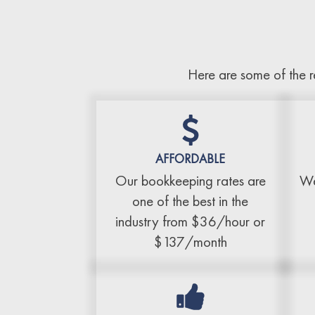
Here are some of the r
AFFORDABLE
Our bookkeeping rates are
We
one of the best in the
industry from $36/hour or
$137/month