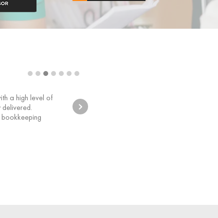
Sunshin
h a high level of
Our Bookk
 delivered.
requiremen
t bookkeeping
has enable
bookkeepin