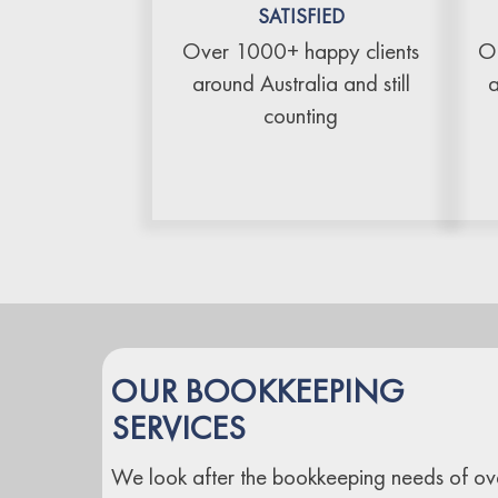
SATISFIED
Over 1000+ happy clients
Ou
around Australia and still
a
counting
OUR BOOKKEEPING
SERVICES
We look after the bookkeeping needs of ov