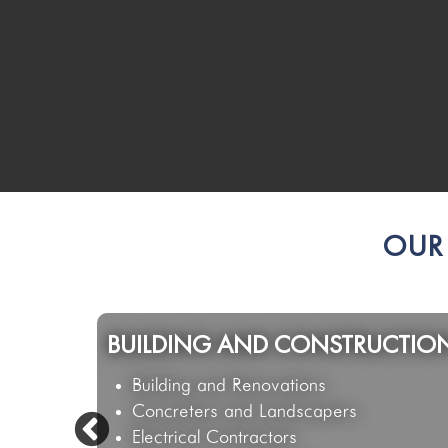
OUR 
HOSPITALITY & GAMING
Restaurants and Cafes
Hotel & Bowls Venues
Catering & Functions Businesses