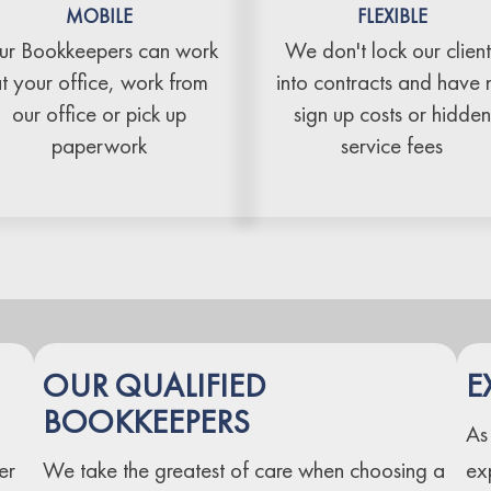
MOBILE
FLEXIBLE
r Bookkeepers can work
We don't lock our client
t your office, work from
into contracts and have 
our office or pick up
sign up costs or hidden
paperwork
service fees
OUR QUALIFIED
E
BOOKKEEPERS
As
er
We take the greatest of care when choosing a
ex