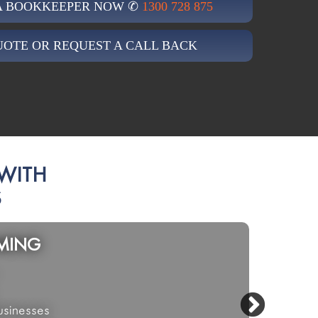
 A BOOKKEEPER NOW ✆
1300 728 875
UOTE OR REQUEST A CALL BACK
 WITH
S
VICES
RETAIL
e
Multi-
yancing
Shop F
NDIS
Hairdr