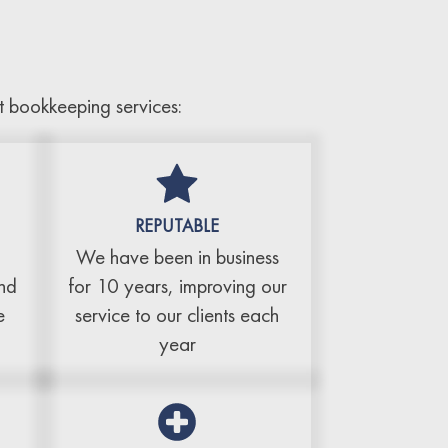
t bookkeeping services:
REPUTABLE
We have been in business
and
for 10 years, improving our
e
service to our clients each
year