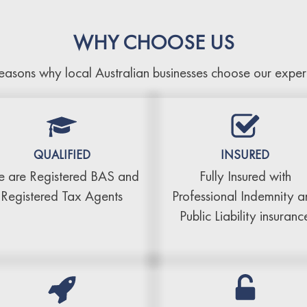
WHY CHOOSE US
easons why local Australian businesses choose our exper
QUALIFIED
INSURED
 are Registered BAS and
Fully Insured with
Registered Tax Agents
Professional Indemnity 
Public Liability insuranc