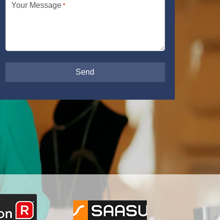
Your Message
*