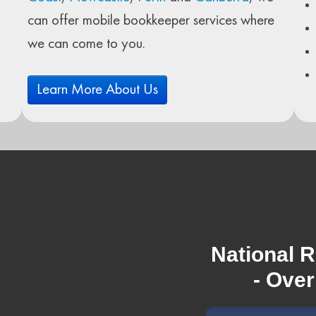
can offer mobile bookkeeper services where
we can come to you.
Learn More About Us
National R
- Over