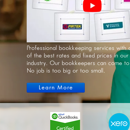
Professional bookkeeping services with 
of the best rates and fixed prices in our
industry. Our bookkeepers can come to
No job is too big or too small.
Learn More