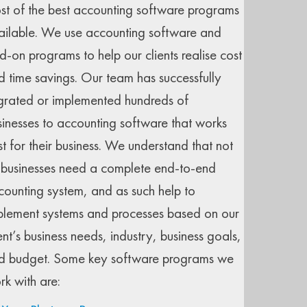
st of the best accounting software programs
ailable. We use accounting software and
d-on programs to help our clients realise cost
d time savings. Our team has successfully
grated or implemented hundreds of
sinesses to accounting software that works
st for their business. We understand that not
l businesses need a complete end-to-end
counting system, and as such help to
plement systems and processes based on our
ent’s business needs, industry, business goals,
d budget. Some key software programs we
rk with are: