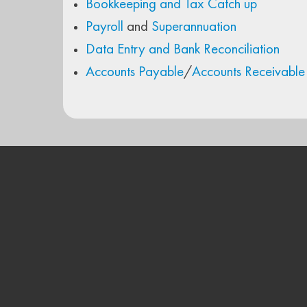
Bookkeeping and Tax Catch up
Payroll
and
Superannuation
Data Entry and Bank Reconciliation
Accounts Payable
/
Accounts Receivable