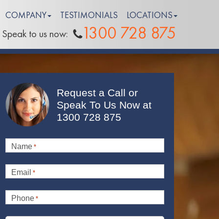
COMPANY
TESTIMONIALS
LOCATIONS
1300 728 875
Speak to us now:
Request a Call or
Speak To Us Now at
1300 728 875
Name
*
Email
*
Phone
*