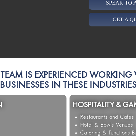
SPEAK TO
GET A Q
TEAM IS EXPERIENCED WORKING
BUSINESSES IN THESE INDUSTRIE
PROFESSIONAL SER
Property and Real Estat
Legal Firms and Conve
Medical Practices and 