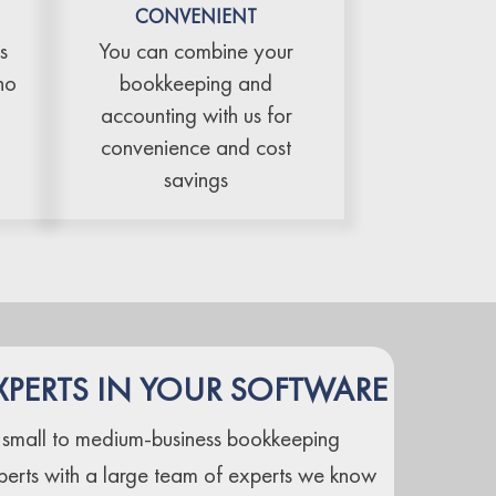
CONVENIENT
s
You can combine your
no
bookkeeping and
accounting with us for
convenience and cost
savings
XPERTS IN YOUR SOFTWARE
 small to medium-business bookkeeping
perts with a large team of experts we know